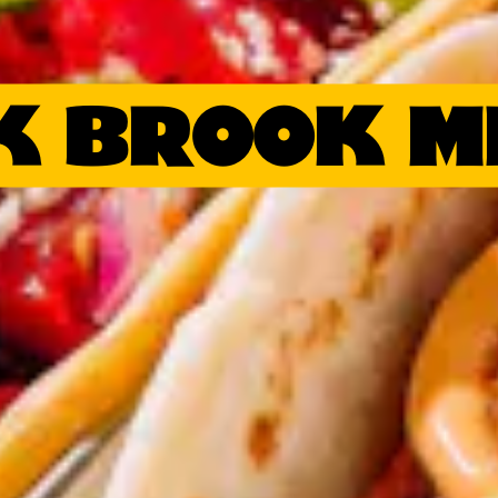
K BROOK M