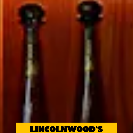
LINCOLNWOOD'S